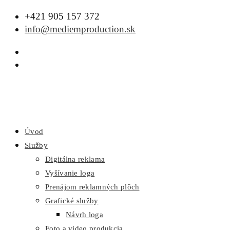
+421 905 157 372
info@mediemproduction.sk
Úvod
Služby
Digitálna reklama
Vyšívanie loga
Prenájom reklamných plôch
Grafické služby
Návrh loga
Foto a video produkcia