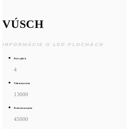
VÚSCH
INFORMÁCIE O LED PLOCHÁCH
Počet plôch
4
Videní mesačne
13000
Prehratí mesačne
45000