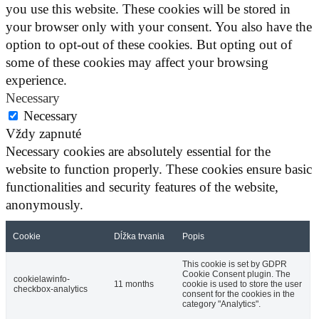
you use this website. These cookies will be stored in
your browser only with your consent. You also have the
option to opt-out of these cookies. But opting out of
some of these cookies may affect your browsing
experience.
Necessary
Necessary
Vždy zapnuté
Necessary cookies are absolutely essential for the
website to function properly. These cookies ensure basic
functionalities and security features of the website,
anonymously.
Cookie
Dĺžka trvania
Popis
This cookie is set by GDPR
Cookie Consent plugin. The
cookielawinfo-
11 months
cookie is used to store the user
checkbox-analytics
consent for the cookies in the
category "Analytics".