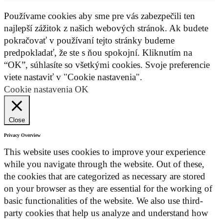
Používame cookies aby sme pre vás zabezpečili ten
najlepší zážitok z našich webových stránok. Ak budete
pokračovať v používaní tejto stránky budeme
predpokladať, že ste s ňou spokojní. Kliknutím na
“OK”, súhlasíte so všetkými cookies. Svoje preferencie
viete nastaviť v "Cookie nastavenia".
Cookie nastavenia
OK
Close
Privacy Overview
This website uses cookies to improve your experience
while you navigate through the website. Out of these,
the cookies that are categorized as necessary are stored
on your browser as they are essential for the working of
basic functionalities of the website. We also use third-
party cookies that help us analyze and understand how