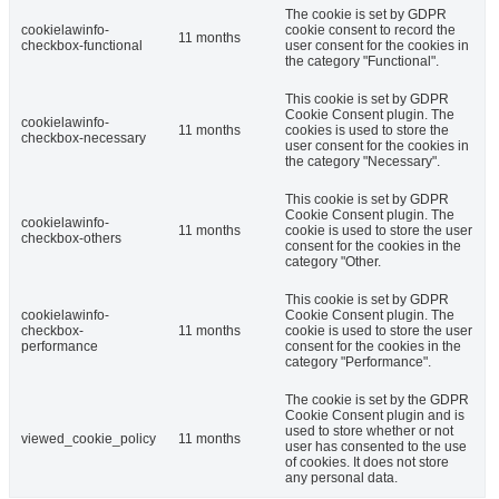
The cookie is set by GDPR
cookielawinfo-
cookie consent to record the
11 months
checkbox-functional
user consent for the cookies in
the category "Functional".
This cookie is set by GDPR
Cookie Consent plugin. The
cookielawinfo-
11 months
cookies is used to store the
checkbox-necessary
user consent for the cookies in
the category "Necessary".
This cookie is set by GDPR
Cookie Consent plugin. The
cookielawinfo-
11 months
cookie is used to store the user
checkbox-others
consent for the cookies in the
category "Other.
This cookie is set by GDPR
cookielawinfo-
Cookie Consent plugin. The
checkbox-
11 months
cookie is used to store the user
performance
consent for the cookies in the
category "Performance".
The cookie is set by the GDPR
Cookie Consent plugin and is
used to store whether or not
viewed_cookie_policy
11 months
user has consented to the use
of cookies. It does not store
any personal data.