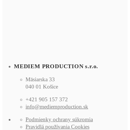
MEDIEM PRODUCTION s.r.o.
Mäsiarska 33
040 01 Košice
+421 905 157 372
info@mediemproduction.sk
Podmienky ochrany súkromia
Pra­vidlá po­u­ží­va­nia Co­okies