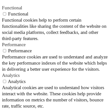
Functional
Functional
Functional cookies help to perform certain
functionalities like sharing the content of the website on
social media platforms, collect feedbacks, and other
third-party features.
Performance
Performance
Performance cookies are used to understand and analyze
the key performance indexes of the website which helps
in delivering a better user experience for the visitors.
Analytics
Analytics
Analytical cookies are used to understand how visitors
interact with the website. These cookies help provide
information on metrics the number of visitors, bounce
rate, traffic source, etc.