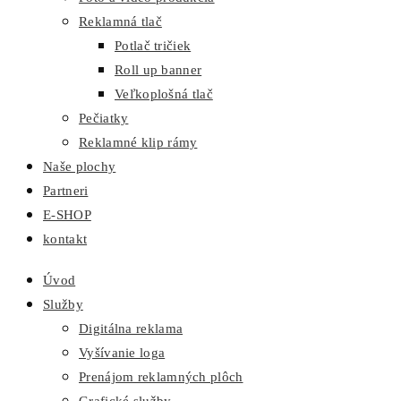
Reklamná tlač
Potlač tričiek
Roll up banner
Veľkoplošná tlač
Pečiatky
Reklamné klip rámy
Naše plochy
Partneri
E-SHOP
kontakt
Úvod
Služby
Digitálna reklama
Vyšívanie loga
Prenájom reklamných plôch