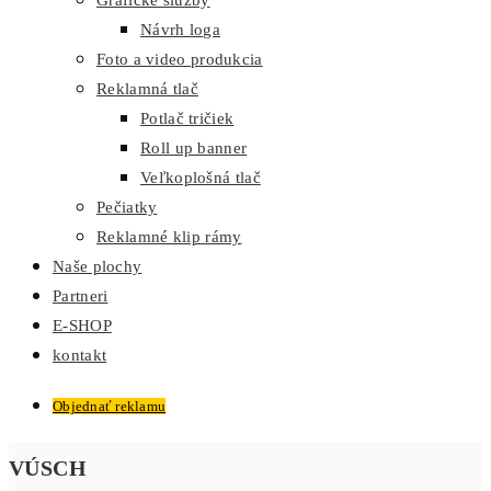
Grafické služby
Návrh loga
Foto a video produkcia
Reklamná tlač
Potlač tričiek
Roll up banner
Veľkoplošná tlač
Pečiatky
Reklamné klip rámy
Naše plochy
Partneri
E-SHOP
kontakt
Objednať reklamu
VÚSCH