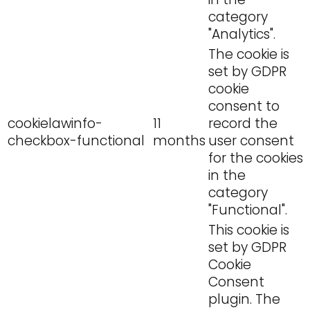
category
"Analytics".
The cookie is
set by GDPR
cookie
consent to
cookielawinfo-
11
record the
checkbox-functional
months
user consent
for the cookies
in the
category
"Functional".
This cookie is
set by GDPR
Cookie
Consent
plugin. The