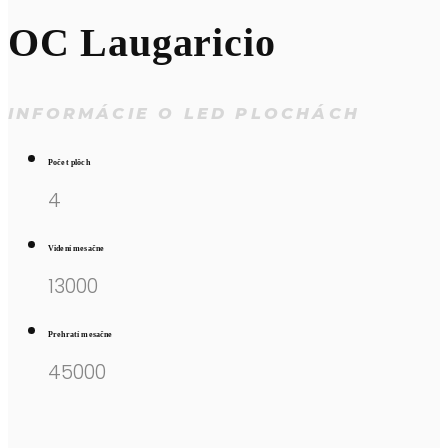
OC Laugaricio
INFORMÁCIE O LED PLOCHÁCH
Počet plôch
4
Videní mesačne
13000
Prehratí mesačne
45000