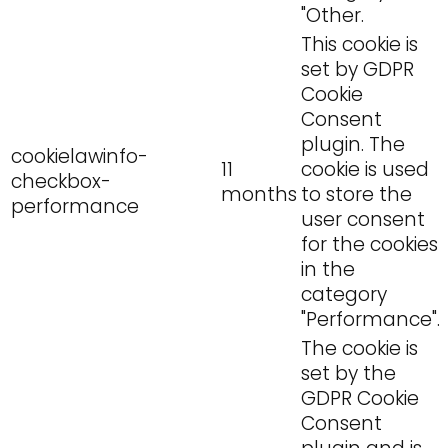
"Other.
This cookie is
set by GDPR
Cookie
Consent
plugin. The
cookielawinfo-
11
cookie is used
checkbox-
months
to store the
performance
user consent
for the cookies
in the
category
"Performance".
The cookie is
set by the
GDPR Cookie
Consent