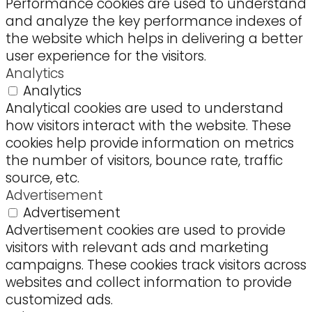
Performance cookies are used to understand
and analyze the key performance indexes of
the website which helps in delivering a better
user experience for the visitors.
Analytics
Analytics
Analytical cookies are used to understand
how visitors interact with the website. These
cookies help provide information on metrics
the number of visitors, bounce rate, traffic
source, etc.
Advertisement
Advertisement
Advertisement cookies are used to provide
visitors with relevant ads and marketing
campaigns. These cookies track visitors across
websites and collect information to provide
customized ads.