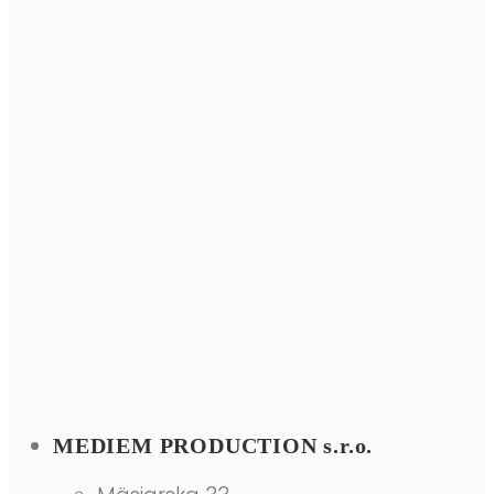
MEDIEM PRODUCTION s.r.o.