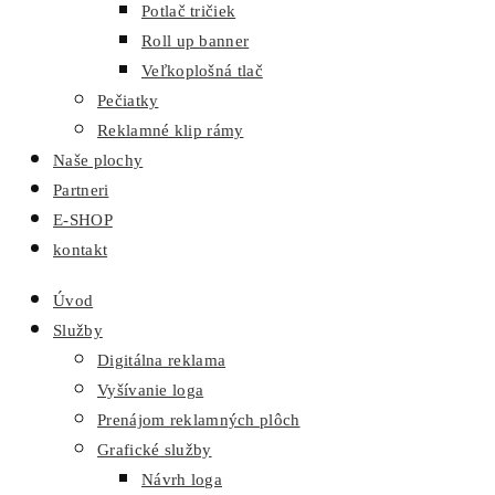
Potlač tričiek
Roll up banner
Veľkoplošná tlač
Pečiatky
Reklamné klip rámy
Naše plochy
Partneri
E-SHOP
kontakt
Úvod
Služby
Digitálna reklama
Vyšívanie loga
Prenájom reklamných plôch
Grafické služby
Návrh loga