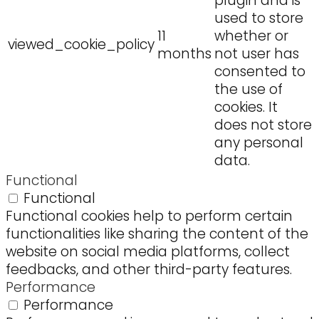
plugin and is
used to store
11
whether or
viewed_cookie_policy
months
not user has
consented to
the use of
cookies. It
does not store
any personal
data.
Functional
Functional
Functional cookies help to perform certain
functionalities like sharing the content of the
website on social media platforms, collect
feedbacks, and other third-party features.
Performance
Performance