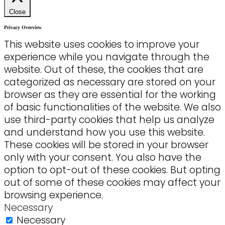
Close
Privacy Overview
This website uses cookies to improve your
experience while you navigate through the
website. Out of these, the cookies that are
categorized as necessary are stored on your
browser as they are essential for the working
of basic functionalities of the website. We also
use third-party cookies that help us analyze
and understand how you use this website.
These cookies will be stored in your browser
only with your consent. You also have the
option to opt-out of these cookies. But opting
out of some of these cookies may affect your
browsing experience.
Necessary
Necessary