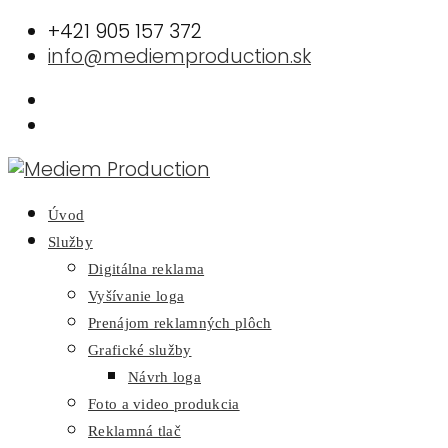
+421 905 157 372
info@mediemproduction.sk
Úvod
Služby
Digitálna reklama
Vyšívanie loga
Prenájom reklamných plôch
Grafické služby
Návrh loga
Foto a video produkcia
Reklamná tlač