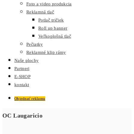
Foto a video produkcia
Reklamná tlač
Potlač tričiek
Roll up banner
Veľkoplošná tlač
Pečiatky
Reklamné klip rámy
Naše plochy
Partneri
E-SHOP
kontakt
Objednať reklamu
OC Laugaricio