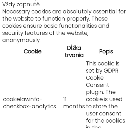
Vždy zapnuté
Necessary cookies are absolutely essential for
the website to function properly. These
cookies ensure basic functionalities and
security features of the website,
anonymously.
Dĺžka
Cookie
Popis
trvania
This cookie is
set by GDPR
Cookie
Consent
plugin. The
cookielawinfo-
11
cookie is used
checkbox-analytics
months
to store the
user consent
for the cookies
in the