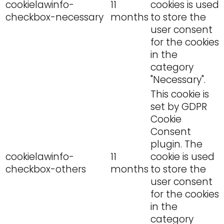
cookielawinfo-
11
cookies is used
checkbox-necessary
months
to store the
user consent
for the cookies
in the
category
"Necessary".
This cookie is
set by GDPR
Cookie
Consent
plugin. The
cookielawinfo-
11
cookie is used
checkbox-others
months
to store the
user consent
for the cookies
in the
category