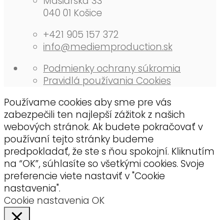
Mäsiarska 33
040 01 Košice
+421 905 157 372
info@mediemproduction.sk
Podmienky ochrany súkromia
Pra­vidlá po­u­ží­va­nia Co­okies
Používame cookies aby sme pre vás
zabezpečili ten najlepší zážitok z našich
webových stránok. Ak budete pokračovať v
používaní tejto stránky budeme
predpokladať, že ste s ňou spokojní. Kliknutím
na “OK”, súhlasíte so všetkými cookies. Svoje
preferencie viete nastaviť v "Cookie
nastavenia".
Cookie nastavenia
OK